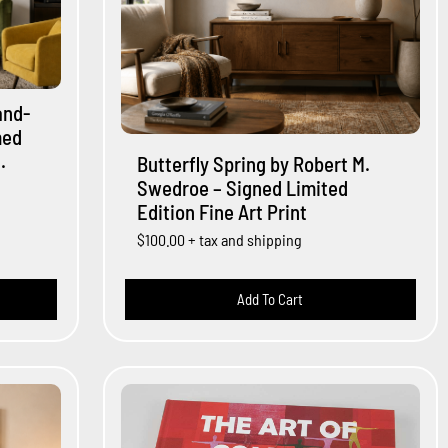
and-
med
.
Butterfly Spring by Robert M.
Swedroe – Signed Limited
Edition Fine Art Print
$100.00
+ tax and shipping
Add To Cart