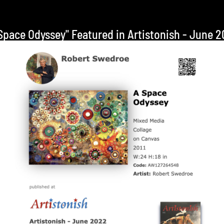
Space Odyssey" Featured in Artistonish - June 