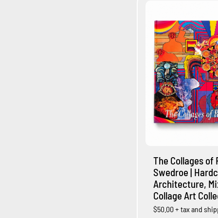
The Collages of 
Swedroe | Hardc
Architecture, M
Collage Art Coll
$50.00
+ tax and shi