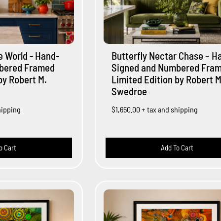
he World - Hand-
Butterfly Nectar Chase – H
bered Framed
Signed and Numbered Fra
by Robert M.
Limited Edition by Robert M
Swedroe
hipping
$1,650.00
+ tax and shipping
o Cart
Add To Cart