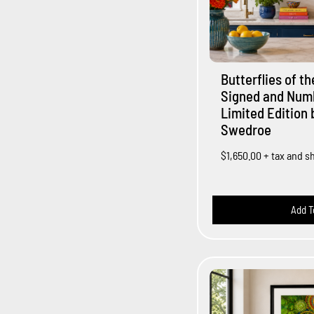
Butterflies of t
Signed and Num
Limited Edition 
Swedroe
$1,650.00
+ tax and s
Add T