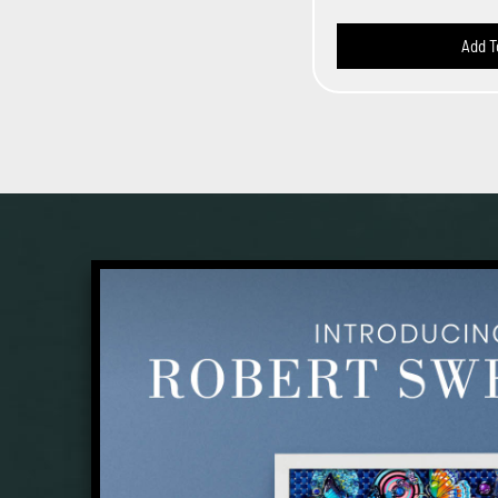
Add T