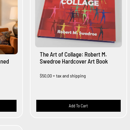
The Art of Collage: Robert M.
gned
Swedroe Hardcover Art Book
$50.00
+ tax and shipping
Add To Cart