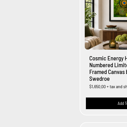
Cosmic Energy 
Numbered Limite
Framed Canvas b
Swedroe
$1,650.00
+ tax and s
Add T