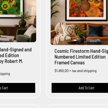
Hand-Signed and
Cosmic Firestorm Hand-Si
d Edition
Numbered Limited Edition
y Robert M.
Framed Canvas
$1,650.00
+ tax and shipping
hipping
o Cart
Add To Cart