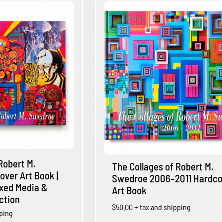
Robert M.
The Collages of Robert M.
over Art Book |
Swedroe 2006–2011 Hardco
ixed Media &
Art Book
ection
$50.00
+ tax and shipping
pping