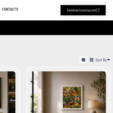
CONTACTS
SwedroeLicensing.com
Sort By
Alphabetical (A to Z)
Alphabetical (Z to A)
Price (Low to High)
Price (High to Low)
Date (Newest First)
Date (Oldest First)