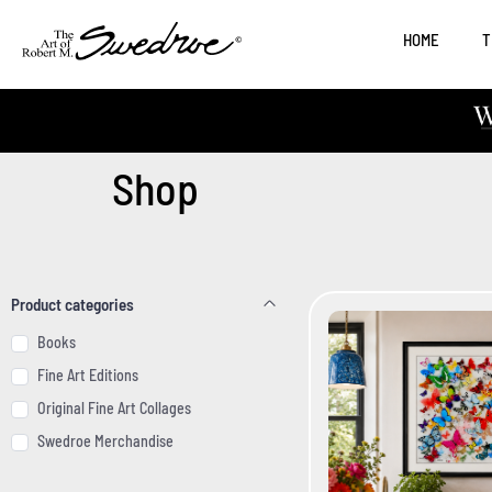
HOME
T
Shop
Product categories
Product categories
Books
Fine Art Editions
Original Fine Art Collages
Swedroe Merchandise