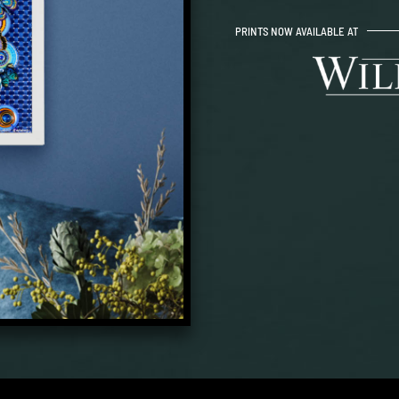
PRINTS NOW AVAILABLE AT