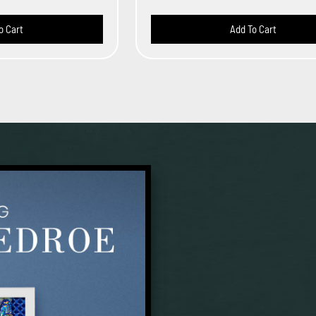
o Cart
Add To Cart