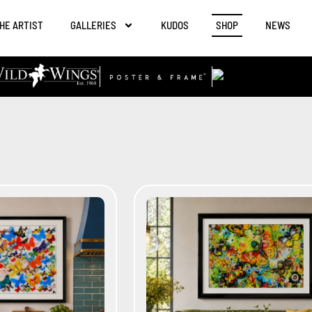
HE ARTIST
GALLERIES
KUDOS
SHOP
NEWS