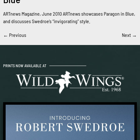
ARTnews Magazine, June 2010 ARTnews showcases Paragon in Blue,
and discusses Swedroe’s “invigorating” style.
←
Previous
Next
→
PRINTS NOW AVAILABLE AT