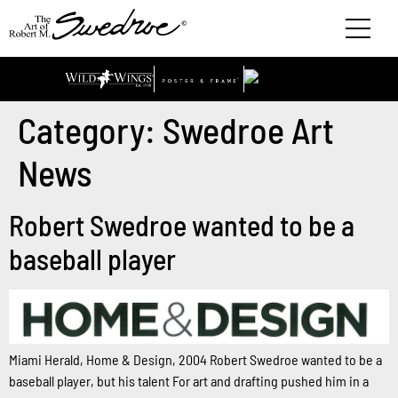
Category:
Swedroe Art
News
Robert Swedroe wanted to be a
baseball player
Miami Herald, Home & Design, 2004 Robert Swedroe wanted to be a
baseball player, but his talent For art and drafting pushed him in a