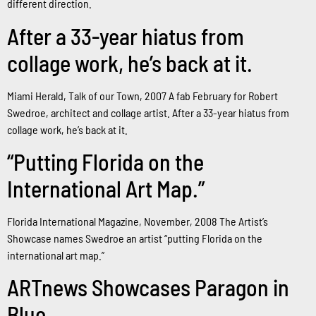
different direction.
After a 33-year hiatus from
collage work, he’s back at it.
Miami Herald, Talk of our Town, 2007 A fab February for Robert
Swedroe, architect and collage artist. After a 33-year hiatus from
collage work, he’s back at it.
“Putting Florida on the
International Art Map.”
Florida International Magazine, November, 2008 The Artist’s
Showcase names Swedroe an artist “putting Florida on the
international art map.”
ARTnews Showcases Paragon in
Blue