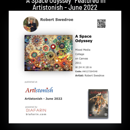
"A Space Odyssey" Featured in
Artistonish - June 2022